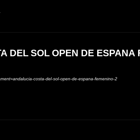
R
A DEL SOL OPEN DE ESPANA
nament=andalucia-costa-del-sol-open-de-espana-femenino-2