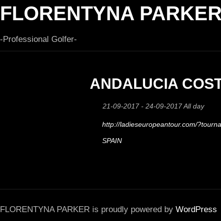
FLORENTYNA PARKE
-Professional Golfer-
ANDALUCIA COST
21-09-2017 - 24-09-2017 All day
http://ladieseuropeantour.com/?tour
SPAIN
FLORENTYNA PARKER is proudly powered by
WordPress