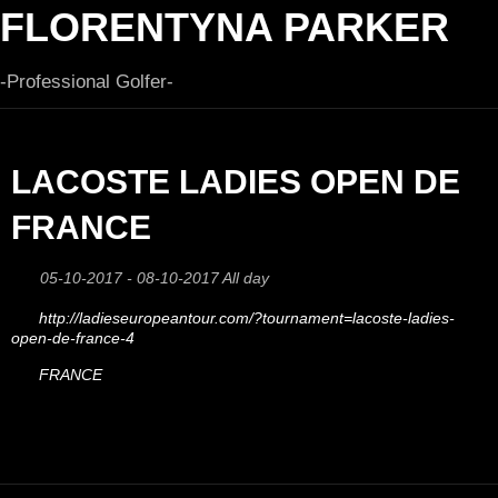
FLORENTYNA PARKER
-Professional Golfer-
LACOSTE LADIES OPEN DE
FRANCE
05-10-2017 - 08-10-2017 All day
http://ladieseuropeantour.com/?tournament=lacoste-ladies-
open-de-france-4
FRANCE