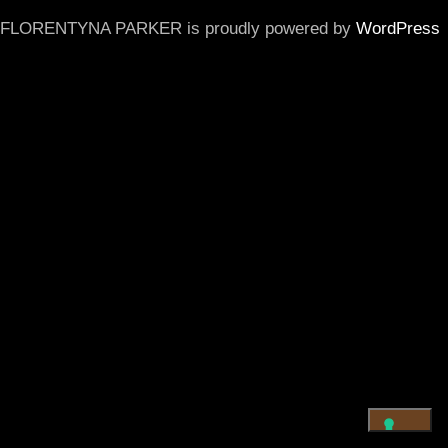
FLORENTYNA PARKER is proudly powered by
WordPress