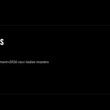
RS
ament=2016-racv-ladies-masters