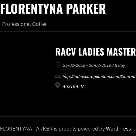
FLORENTYNA PARKER
-Professional Golfer-
RACV LADIES MASTE
25-02-2016 - 28-02-2016 All day
http://ladieseuropeantour.com/?tourn
AUSTRALIA
FLORENTYNA PARKER is proudly powered by
WordPress