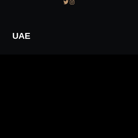
Twitter
Instagram
UAE
florentyna
October 3, 2016