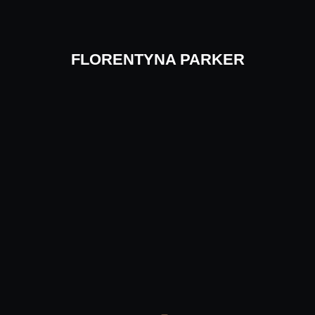
Skip
to
content
FLORENTYNA PARKER